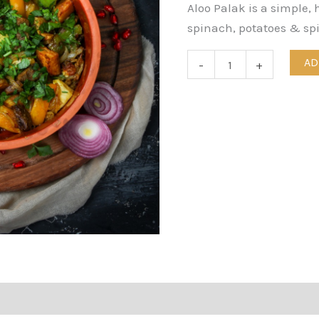
Aloo Palak is a simple, 
spinach, potatoes & spi
AD
-
+