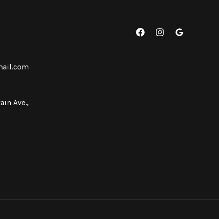
mail.com
ain Ave.,