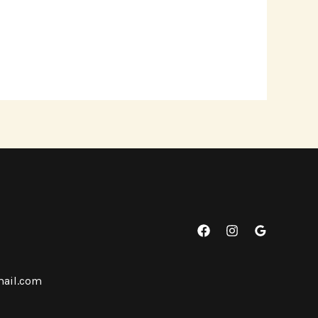
mail.com