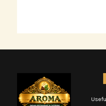
Usefu