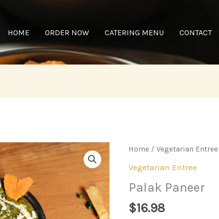
HOME
ORDER NOW
CATERING MENU
CONTACT
Home
/
Vegetarian Entree
Vegetarian Entree
Palak Paneer
$
16.98