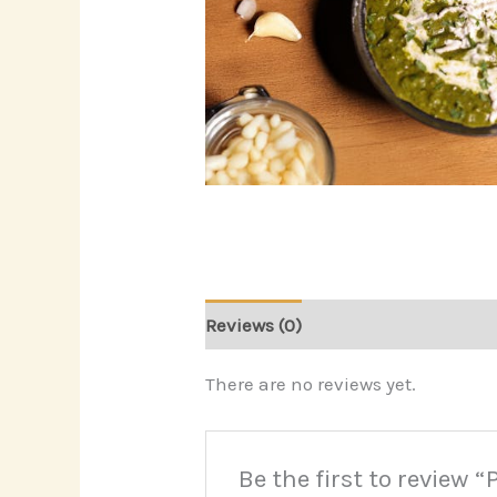
Reviews (0)
There are no reviews yet.
Be the first to review 