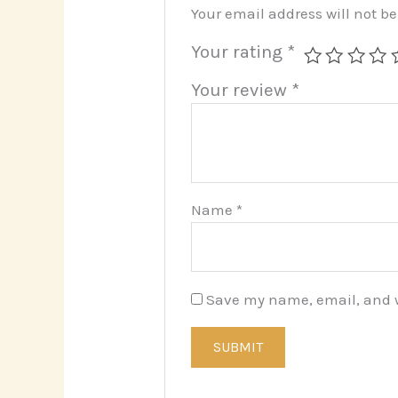
Your email address will not b
Your rating
*
Your review
*
Name
*
Save my name, email, and we