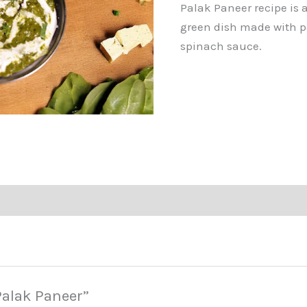
Palak Paneer recipe is a
green dish made with pa
spinach sauce.
“Palak Paneer”