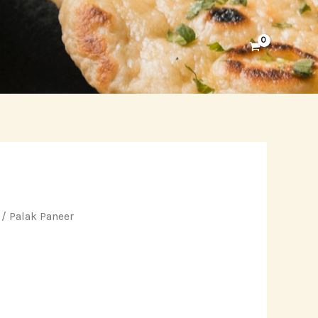
/ Palak Paneer