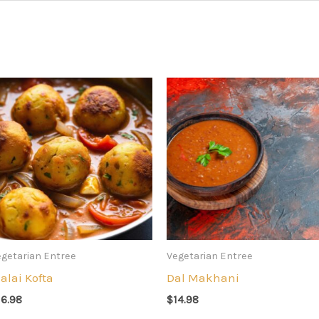
getarian Entree
Vegetarian Entree
alai Kofta
Dal Makhani
16.98
$
14.98