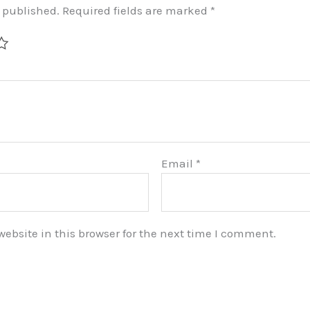
e published.
Required fields are marked
*
Email
*
bsite in this browser for the next time I comment.