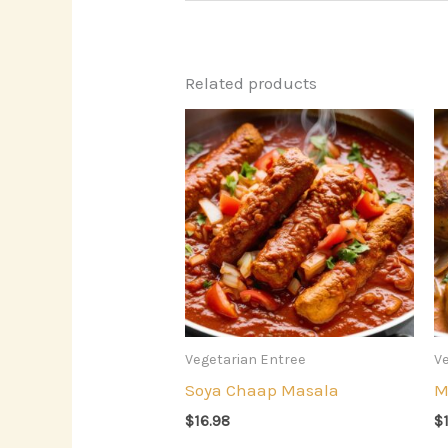
Related products
Vegetarian Entree
Ve
Soya Chaap Masala
M
$
16.98
$