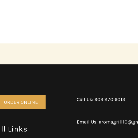
Call Us: 909 870 6013
ORDER ONLINE
Email Us: aromagrill10@g
ll Links