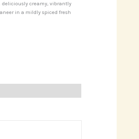
 deliciously creamy, vibrantly
neer in a mildly spiced fresh