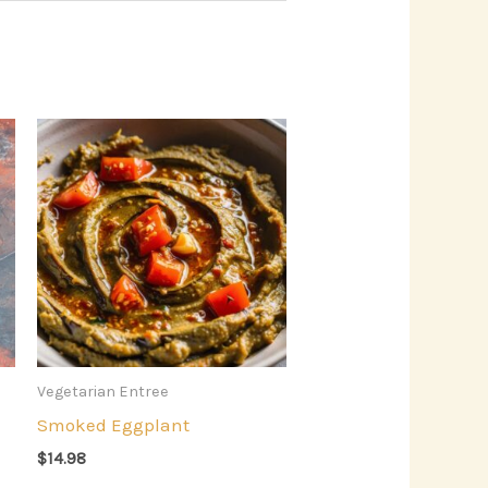
Vegetarian Entree
Smoked Eggplant
$
14.98