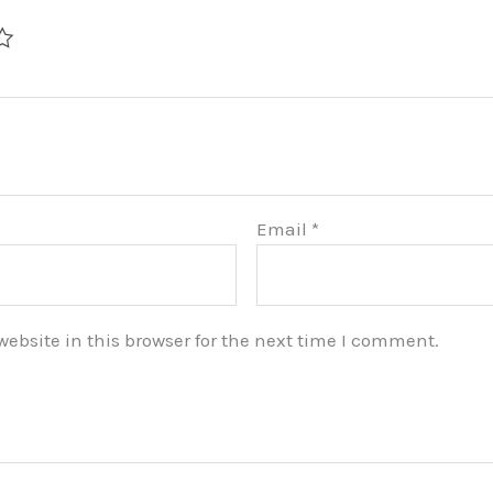
Email
*
bsite in this browser for the next time I comment.