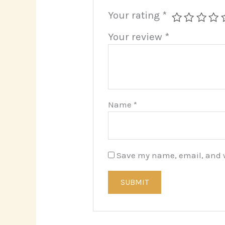
Your rating
*
Your review
*
Name
*
Save my name, email, and we