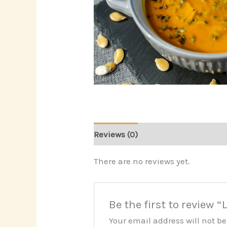
Reviews (0)
There are no reviews yet.
Be the first to review 
Your email address will not b