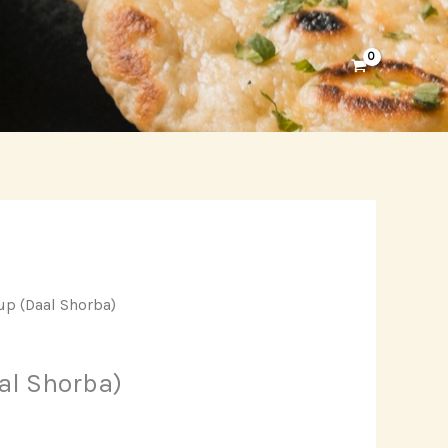
up (Daal Shorba)
al Shorba)