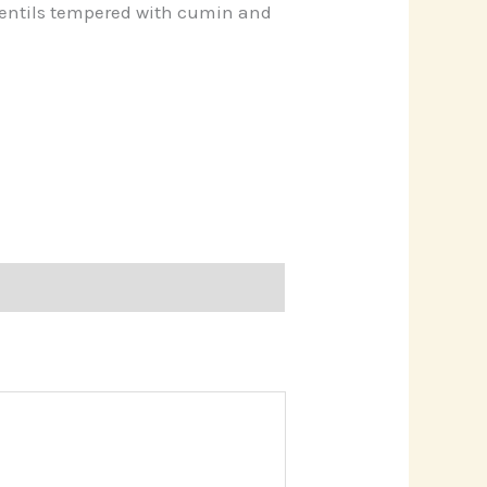
entils tempered with cumin and