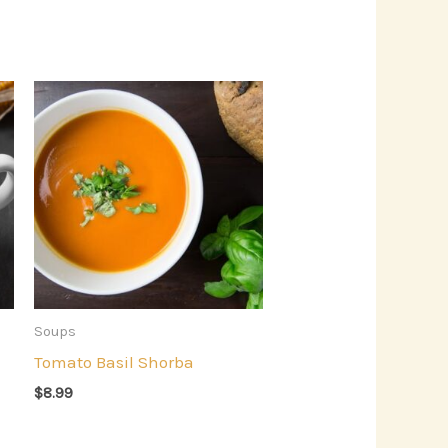
Soups
Tomato Basil Shorba
$
8.99