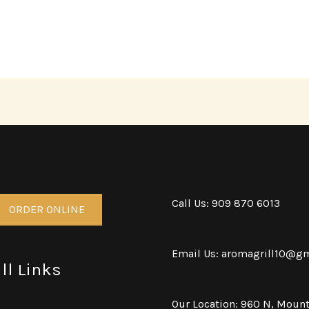
Call Us: 909 870 6013
ORDER ONLINE
Email Us: aromagrill10@g
ll Links
Our Location: 960 N, Mount