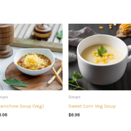
oups
Soups
anchow Soup (Veg)
Sweet Corn Veg Soup
8.98
$
8.98