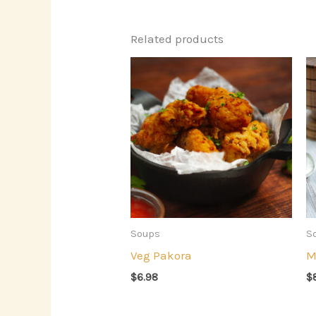
Related products
Soups
S
Veg Pakora
M
$
6.98
$