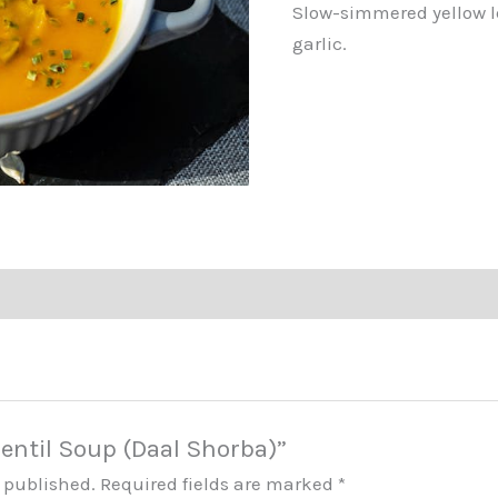
Slow-simmered yellow l
garlic.
“Lentil Soup (Daal Shorba)”
e published.
Required fields are marked
*