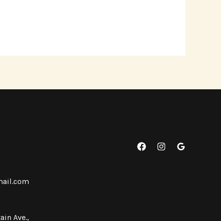
mail.com
ain Ave.,