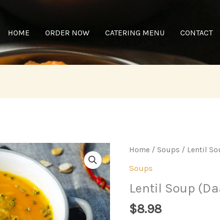
HOME
ORDER NOW
CATERING MENU
CONTACT
Home
/
Soups
/ Lentil So
Soups
Lentil Soup (Da
$
8.98