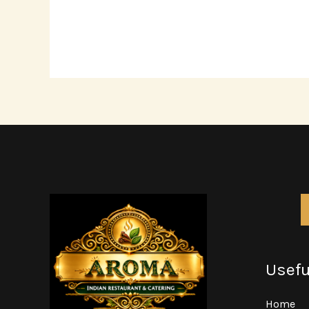
Usefu
Home