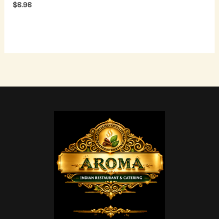
$
8.98