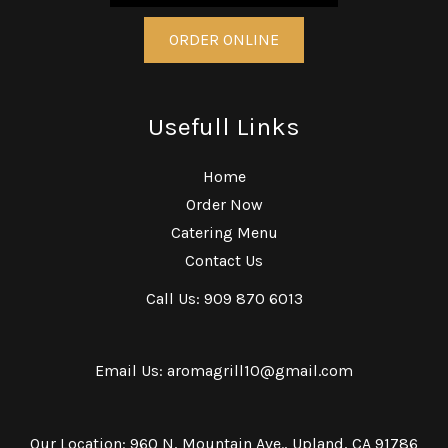
ORDER ONLINE
Usefull Links
Home
Order Now
Catering Menu
Contact Us
Call Us: 909 870 6013
Email Us: aromagrill10@gmail.com
Our Location: 960 N, Mountain Ave., Upland, CA 91786