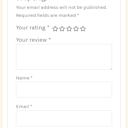
Your email address will not be published.
Required fields are marked
*
Your rating
*
Your review
*
Name
*
Email
*