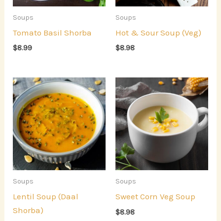
Soups
Soups
Tomato Basil Shorba
Hot & Sour Soup (Veg)
$
8.99
$
8.98
Soups
Soups
Lentil Soup (Daal
Sweet Corn Veg Soup
Shorba)
$
8.98