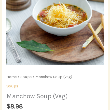
Home
/
Soups
/ Manchow Soup (Veg)
Soups
Manchow Soup (Veg)
$
8.98