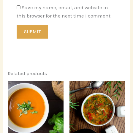
Save my name, email, and website in
this browser for the next time I comment.
Related products