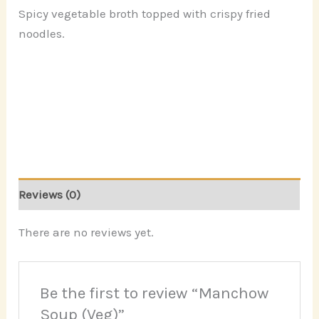
Spicy vegetable broth topped with crispy fried
noodles.
Reviews (0)
There are no reviews yet.
Be the first to review “Manchow
Soup (Veg)”