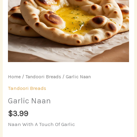
Home
/
Tandoori Breads
/ Garlic Naan
Tandoori Breads
Garlic Naan
$
3.99
Naan With A Touch Of Garlic