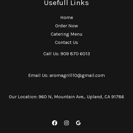
Usefull Links
Home
Order Now
Catering Menu
Contact Us
Call Us: 909 870 6013
Email Us: aromagrill10@gmail.com
Our Location: 960 N, Mountain Ave., Upland, CA 91786