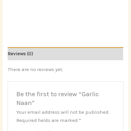
Reviews (0)
There are no reviews yet.
Be the first to review “Garlic
Naan”
Your email address will not be published.
Required fields are marked
*