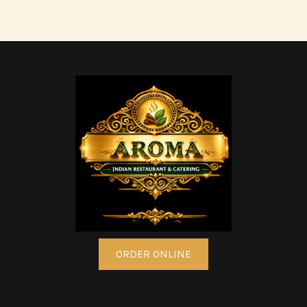
ORDER ONLINE