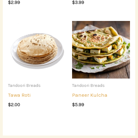
$
2.99
$
3.99
Tandoori Breads
Tandoori Breads
Tawa Roti
Paneer Kulcha
$
2.00
$
5.99