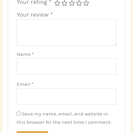
Your rating
*
Your review
*
Name
*
Email
*
Save my name, email, and website in
this browser for the next time I comment.