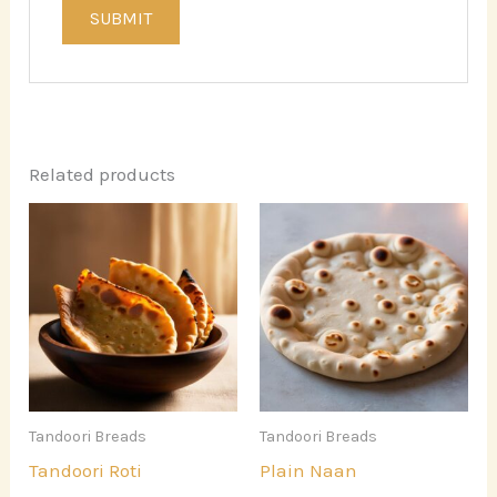
Related products
Tandoori Breads
Tandoori Breads
Tandoori Roti
Plain Naan