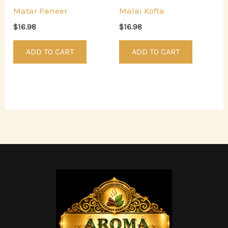
Matar Paneer
Malai Kofta
$
16.98
$
16.98
ADD TO CART
ADD TO CART