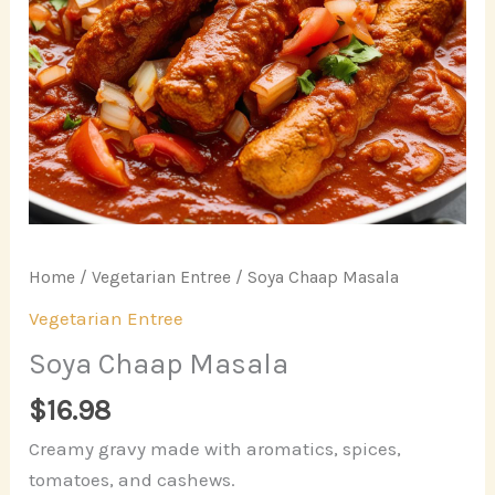
Home
/
Vegetarian Entree
/ Soya Chaap Masala
Vegetarian Entree
Soya Chaap Masala
$
16.98
Creamy gravy made with aromatics, spices,
tomatoes, and cashews.