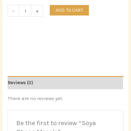
ADD TO CART
-
+
Reviews (0)
There are no reviews yet.
Be the first to review “Soya