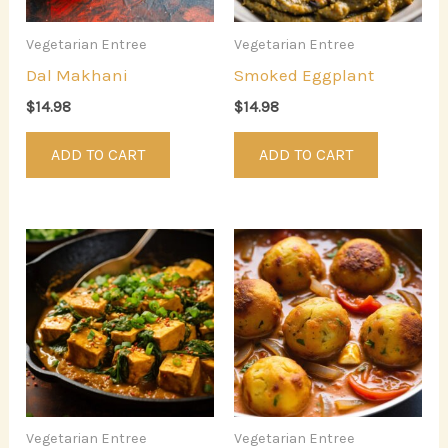
Vegetarian Entree
Vegetarian Entree
Dal Makhani
Smoked Eggplant
$
14.98
$
14.98
ADD TO CART
ADD TO CART
Vegetarian Entree
Vegetarian Entree