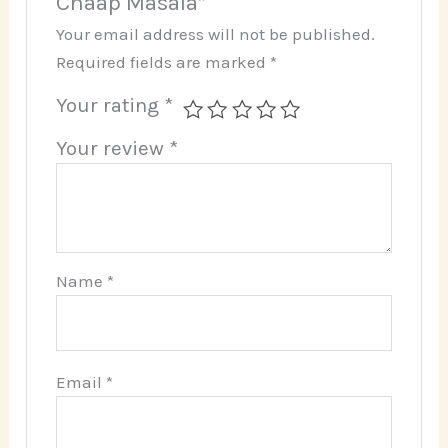
Chaap Masala”
Your email address will not be published.
Required fields are marked
*
Your rating
*
Your review
*
Name
*
Email
*