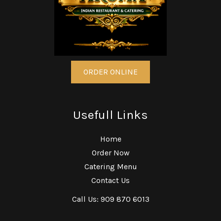
ORDER ONLINE
Usefull Links
Home
Order Now
Catering Menu
Contact Us
Call Us: 909 870 6013