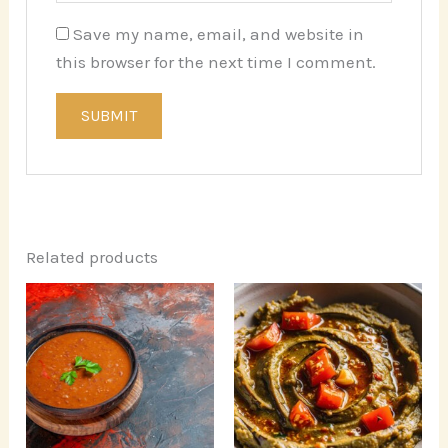
Save my name, email, and website in
this browser for the next time I comment.
Related products