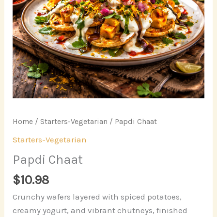
Home
/
Starters-Vegetarian
/ Papdi Chaat
Starters-Vegetarian
Papdi Chaat
$
10.98
Crunchy wafers layered with spiced potatoes,
creamy yogurt, and vibrant chutneys, finished