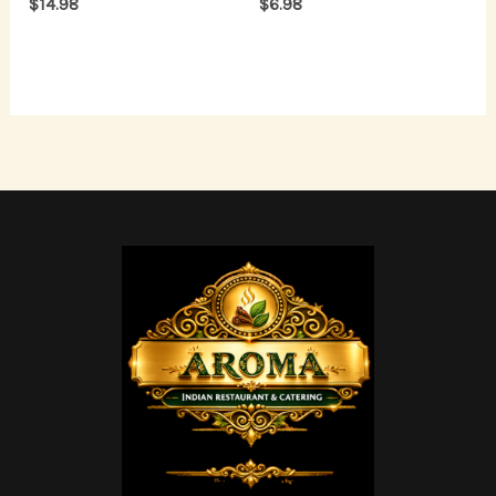
$
14.98
$
6.98