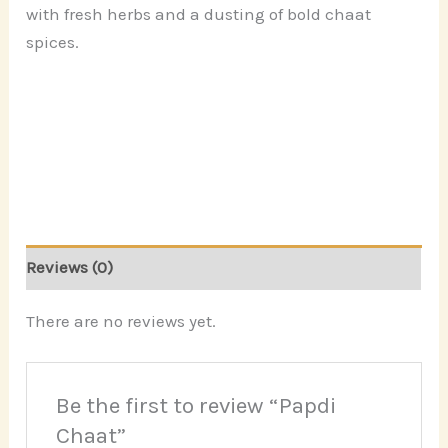
with fresh herbs and a dusting of bold chaat
spices.
Reviews (0)
There are no reviews yet.
Be the first to review “Papdi
Chaat”