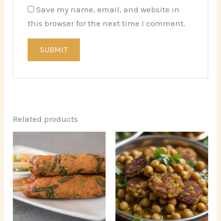
Save my name, email, and website in
this browser for the next time I comment.
Related products