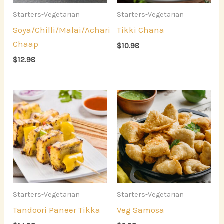
Starters-Vegetarian
Starters-Vegetarian
Soya/Chilli/Malai/Achari
Tikki Chana
Chaap
$
10.98
$
12.98
Starters-Vegetarian
Starters-Vegetarian
Tandoori Paneer Tikka
Veg Samosa