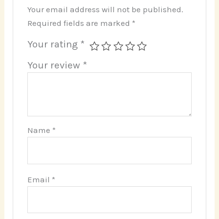
Your email address will not be published.
Required fields are marked
*
Your rating
*
Your review
*
Name
*
Email
*