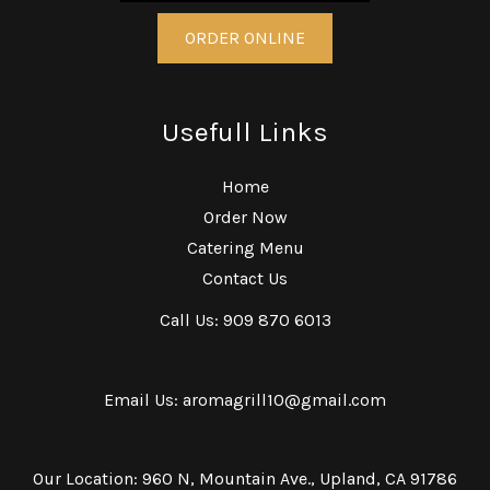
ORDER ONLINE
Usefull Links
Home
Order Now
Catering Menu
Contact Us
Call Us: 909 870 6013
Email Us: aromagrill10@gmail.com
Our Location: 960 N, Mountain Ave., Upland, CA 91786