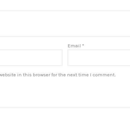
Email
*
bsite in this browser for the next time I comment.