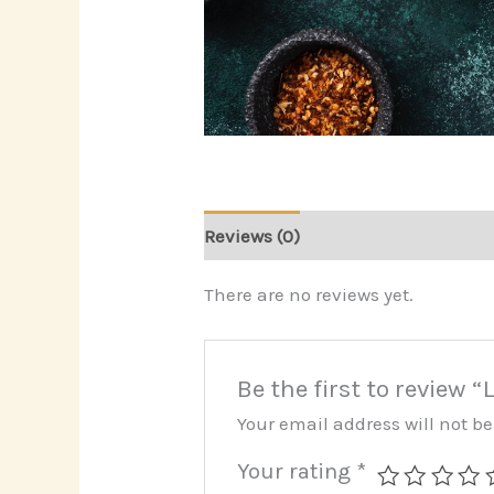
Reviews (0)
There are no reviews yet.
Be the first to review
Your email address will not b
Your rating
*