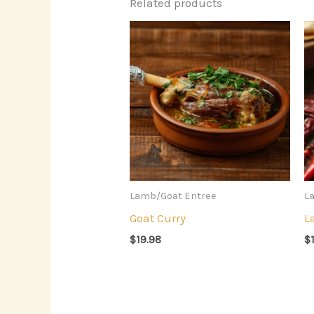
Related products
Lamb/Goat Entree
L
Goat Curry
L
$
19.98
$