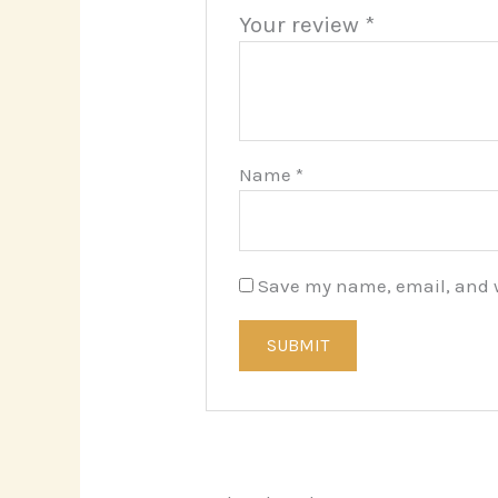
Your review
*
Name
*
Save my name, email, and we