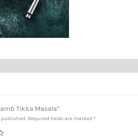
 “Lamb Tikka Masala”
e published.
Required fields are marked
*