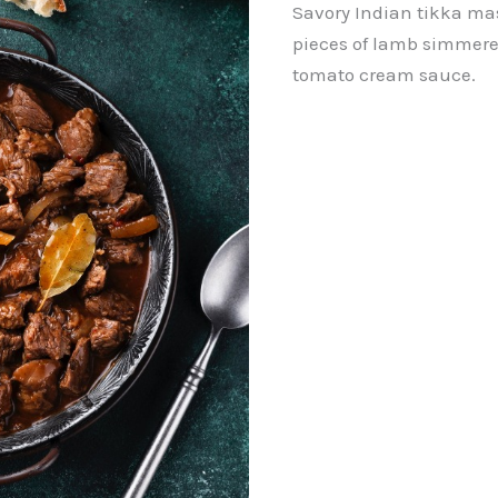
Savory Indian tikka mas
pieces of lamb simmered
tomato cream sauce.