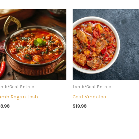
amb/Goat Entree
Lamb/Goat Entree
amb Rogan Josh
Goat Vindaloo
18.98
$
19.98