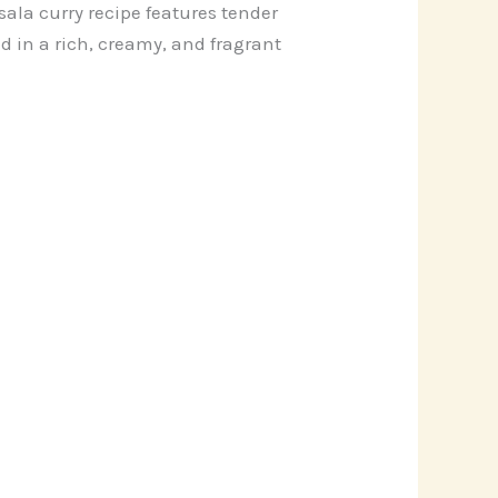
ala curry recipe features tender
 in a rich, creamy, and fragrant