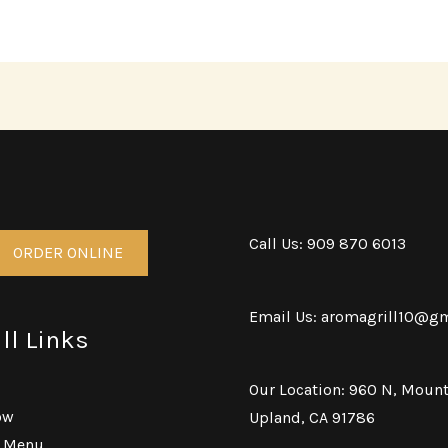
Call Us: 909 870 6013
ORDER ONLINE
Email Us: aromagrill10@g
ll Links
Our Location: 960 N, Mount
ow
Upland, CA 91786
g Menu