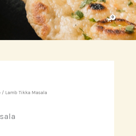
e
/ Lamb Tikka Masala
sala