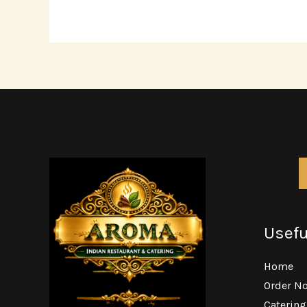
Usefu
Home
Order N
Caterin