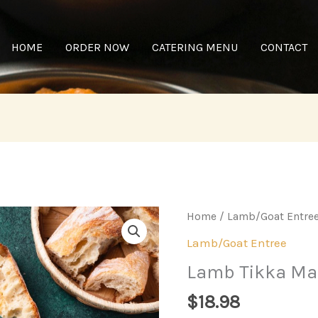
HOME
ORDER NOW
CATERING MENU
CONTACT
Home
/
Lamb/Goat Entre
Lamb/Goat Entree
Lamb Tikka Ma
$
18.98