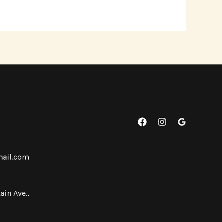
mail.com
ain Ave.,