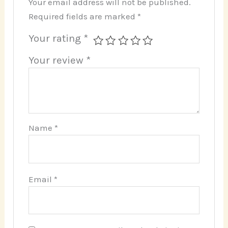
Your email address will not be published.
Required fields are marked
*
Your rating
*
Your review
*
Name
*
Email
*