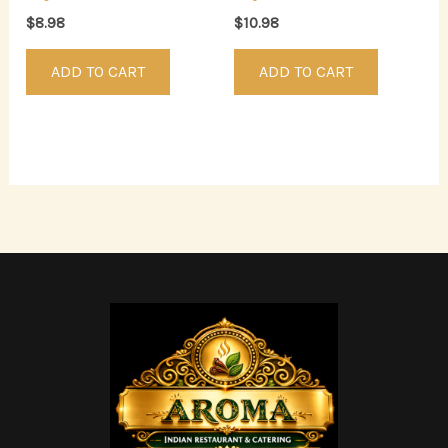
$
8.98
$
10.98
ADD TO CART
ADD TO CART