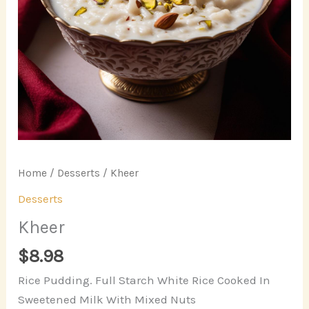
Home
/
Desserts
/ Kheer
Desserts
Kheer
$
8.98
Rice Pudding. Full Starch White Rice Cooked In
Sweetened Milk With Mixed Nuts