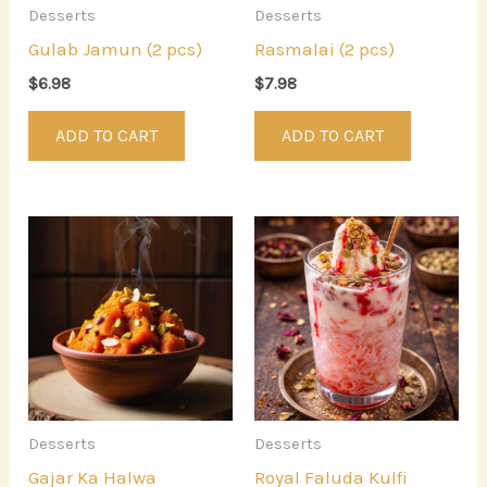
Desserts
Desserts
Gulab Jamun (2 pcs)
Rasmalai (2 pcs)
$
6.98
$
7.98
ADD TO CART
ADD TO CART
Desserts
Desserts
Gajar Ka Halwa
Royal Faluda Kulfi