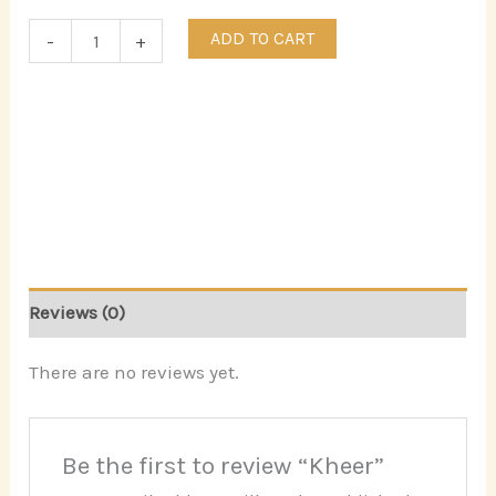
ADD TO CART
-
+
Reviews (0)
There are no reviews yet.
Be the first to review “Kheer”