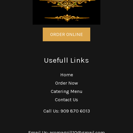
ORDER ONLINE
Usefull Links
Home
Order Now
Catering Menu
Contact Us
Call Us: 909 870 6013
Email Us: aromagrill10@gmail.com