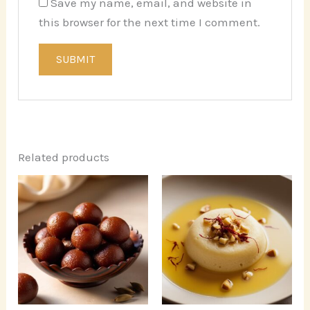
Save my name, email, and website in
this browser for the next time I comment.
Related products