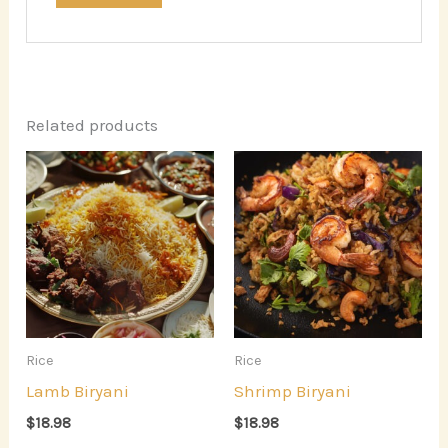
Related products
Rice
Rice
Lamb Biryani
Shrimp Biryani
$
18.98
$
18.98