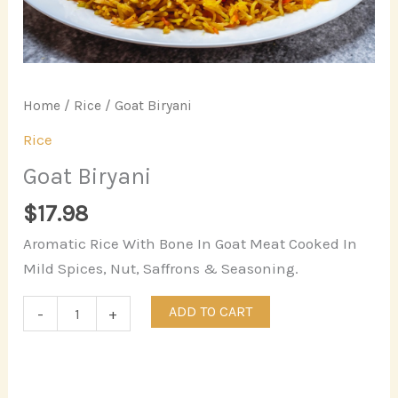
Home
/
Rice
/ Goat Biryani
Rice
Goat Biryani
$
17.98
Aromatic Rice With Bone In Goat Meat Cooked In
Mild Spices, Nut, Saffrons & Seasoning.
ADD TO CART
-
+