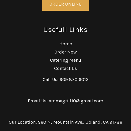
ORDER ONLINE
Usefull Links
Home
Order Now
Catering Menu
Contact Us
Call Us: 909 870 6013
Email Us: aromagrill10@gmail.com
Our Location: 960 N, Mountain Ave., Upland, CA 91786