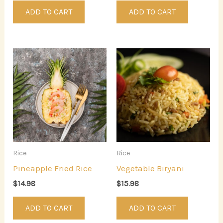
ADD TO CART
ADD TO CART
Rice
Rice
Pineapple Fried Rice
Vegetable Biryani
$
14.98
$
15.98
ADD TO CART
ADD TO CART