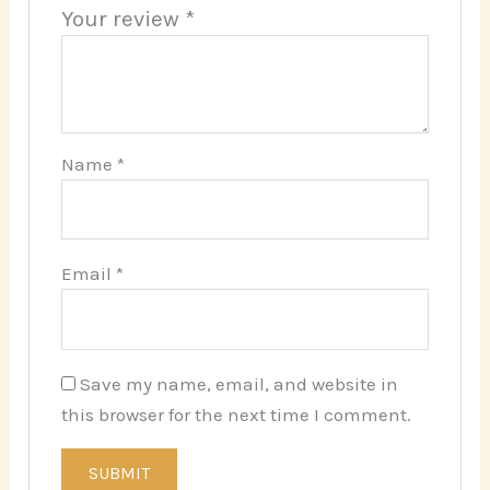
Your review
*
Name
*
Email
*
Save my name, email, and website in
this browser for the next time I comment.