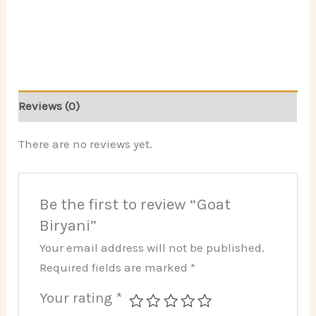
Reviews (0)
There are no reviews yet.
Be the first to review “Goat
Biryani”
Your email address will not be published.
Required fields are marked
*
Your rating
*