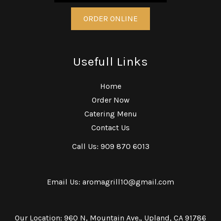
ORDER ONLINE
Usefull Links
Home
Order Now
Catering Menu
Contact Us
Call Us: 909 870 6013
Email Us: aromagrill10@gmail.com
Our Location: 960 N, Mountain Ave., Upland, CA 91786