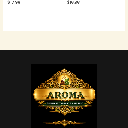
$
17.98
$
16.98