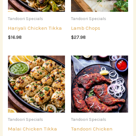
Tandoori Specials
Tandoori Specials
Hariyali Chicken Tikka
Lamb Chops
$
16.98
$
27.98
Tandoori Specials
Tandoori Specials
Malai Chicken Tikka
Tandoori Chicken