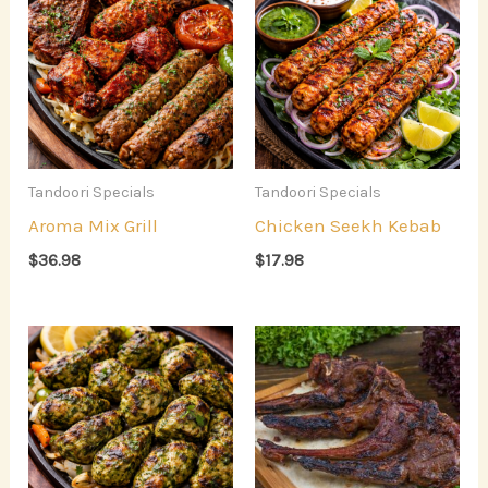
Tandoori Specials
Tandoori Specials
Aroma Mix Grill
Chicken Seekh Kebab
$
36.98
$
17.98