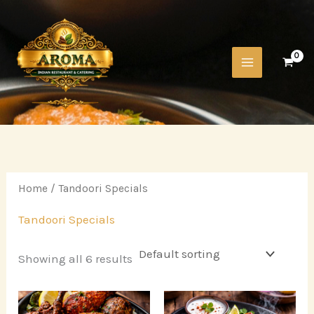
Skip
to
content
Home
/ Tandoori Specials
Tandoori Specials
Showing all 6 results